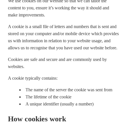
We use cookies on our website so that we can tailor the
content to you, ensure it’s working the way it should and
make improvements.
A cookie is a small file of letters and numbers that is sent and
stored on your computer and/or mobile device which provides
us with information in relation to your website usage, and
allows us to recognise that you have used our website before.
Cookies are safe and secure and are commonly used by
websites.
A cookie typically contains:
The name of the server the cookie was sent from
The lifetime of the cookie
A unique identifier (usually a number)
How cookies work