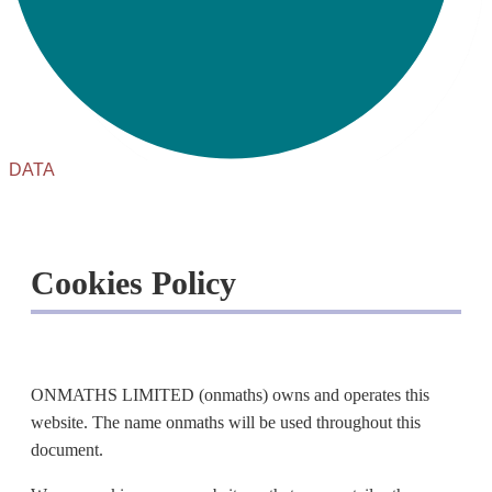
DATA
Cookies Policy
ONMATHS LIMITED (onmaths) owns and operates this
website. The name onmaths will be used throughout this
document.