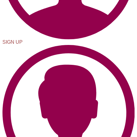
SIGN UP