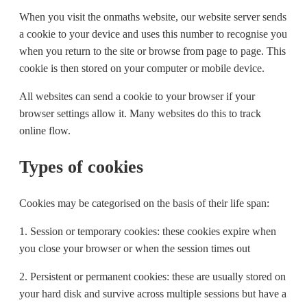
When you visit the onmaths website, our website server sends
a cookie to your device and uses this number to recognise you
when you return to the site or browse from page to page. This
cookie is then stored on your computer or mobile device.
All websites can send a cookie to your browser if your
browser settings allow it. Many websites do this to track
online flow.
Types of cookies
Cookies may be categorised on the basis of their life span:
1. Session or temporary cookies: these cookies expire when
you close your browser or when the session times out
2. Persistent or permanent cookies: these are usually stored on
your hard disk and survive across multiple sessions but have a