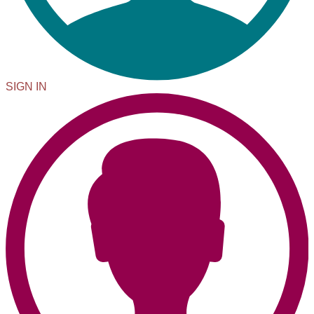
SIGN IN