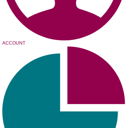
ACCOUNT