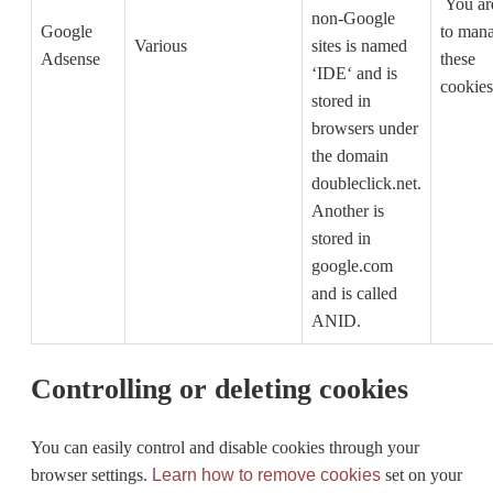
You ar
non-Google
Google
to man
Various
sites is named
Adsense
these
‘IDE‘ and is
cookie
stored in
browsers under
the domain
doubleclick.net.
Another is
stored in
google.com
and is called
ANID.
Controlling or deleting cookies
You can easily control and disable cookies through your
browser settings.
Learn how to remove cookies
set on your