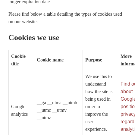
longer expiration date
Please find below a table detailing the types of cookies used
on our website:
Cookies we use
Cookie
More
Cookie name
Purpose
title
inform
We use this to
understand
Find o
how the site is
about
being used in
Google
__ga __utma __utmb
Google
order to
positi
__utmc __utmv
analytics
improve the
privac
__utmz
user
regard 
experience.
analyt