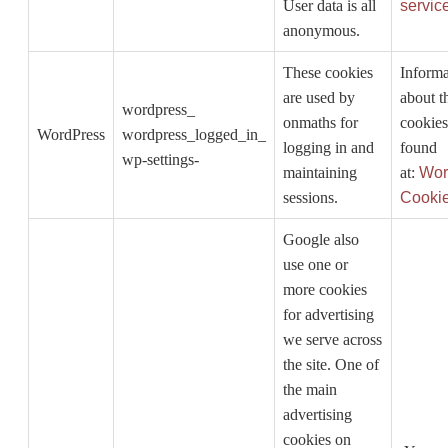
User data is all
servic
anonymous.
These cookies
Informa
are used by
about t
wordpress_
onmaths for
cookies
WordPress
wordpress_logged_in_
logging in and
found
wp-settings-
maintaining
at:
Wor
sessions.
Cooki
Google also
use one or
more cookies
for advertising
we serve across
the site. One of
the main
advertising
cookies on