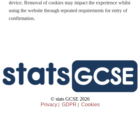
device. Removal of cookies may impact the experience whilst
using the website through repeated requirements for entry of
confirmation.
© stats GCSE 2026
Privacy
|
GDPR
|
Cookies