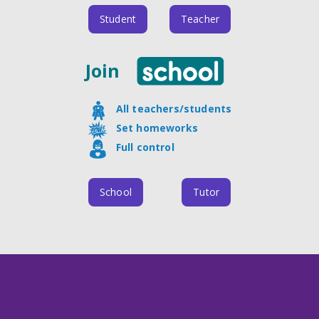
Student
Teacher
Join
All teachers/students
Set homeworks
Full control
School
Tutor