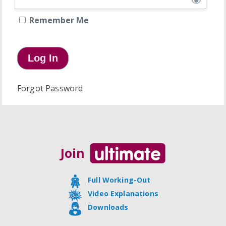
Remember Me
Forgot Password
Join
Full Working-Out
Video Explanations
Downloads