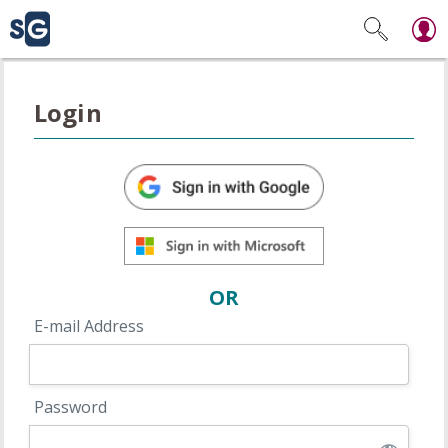
Login
OR
E-mail Address
Password