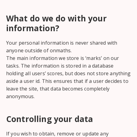
What do we do with your
information?
Your personal information is never shared with
anyone outside of onmaths.
The main information we store is ‘marks’ on our
tasks. The information is stored in a database
holding all users’ scores, but does not store anything
aside a user id. This ensures that if a user decides to
leave the site, that data becomes completely
anonymous.
Controlling your data
If you wish to obtain, remove or update any