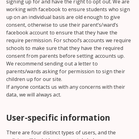
signing up for and have the right to opt out. We are
working with facebook to ensure students who sign
up on an individual basis are old enough to give
consent, otherwise to use their parent’s/ward’s
facebook account to ensure that they have the
require permission. For school’s accounts we require
schools to make sure that they have the required
consent from parents before setting accounts up.
We recommend sending out a letter to
parents/wards asking for permission to sign their
children up for our site.
If anyone contacts us with any concerns with their
data, we will always act.
User-specific information
There are four distinct types of users, and the