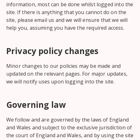
information, most can be done whilst logged into the
site. If there is anything that you cannot do on the
site, please email us and we will ensure that we will
help you, assuming you have the required access.
Privacy policy changes
Minor changes to our policies may be made and
updated on the relevant pages. For major updates,
we will notify uses upon logging into the site.
Governing law
We follow and are governed by the laws of England
and Wales and subject to the exclusive jurisdiction of
the court of England and Wales, and by using the site