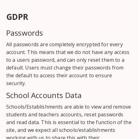
GDPR
Passwords
All passwords are completely encrypted for every
account. This means that we do not have any access
to a users password, and can only reset them to a
default. Users must change their passwords from
the default to access their account to ensure
security.
School Accounts Data
Schools/Establishments are able to view and remove
students and teachers accounts, reset passwords
and read data. This is essential to the function of the
site, and we expect all schools/establishments
working with us to share this with their