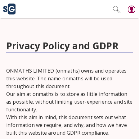
Privacy Policy and GDPR
ONMATHS LIMITED (onmaths) owns and operates
this website. The name onmaths will be used
throughout this document.
Our aim at onmaths is to store as little information
as possible, without limiting user-experience and site
functionality.
With this aim in mind, this document sets out what
information we require, and why, and how we have
built this website around GDPR compliance.