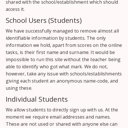
shared with the school/establishment which should
access it.
School Users (Students)
We have successfully managed to remove almost all
identifiable information by students. The only
information we hold, apart from scores on the online
tasks, is their first name and surname. It would be
impossible to run this site without the teacher being
able to identify who got what mark. We do not,
however, take any issue with schools/establishments
giving each student an anonymous name-code, and
using these.
Individual Students
We allow students to directly sign up with us. At the
moment we require email addresses and names.
These are not used or shared with anyone else can