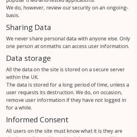
popular tried-and-tested applications.
We do, however, review our security on an ongoing-
basis.
Sharing Data
We never share personal data with anyone else. Only
one person at onmaths can access user information.
Data storage
All the data on the site is stored on a secure server
within the UK.
The data is stored for a long period of time, unless a
user requests its destruction. We do, on occasion,
remove user information if they have not logged in
for a while.
Informed Consent
All users on the site must know what it is they are