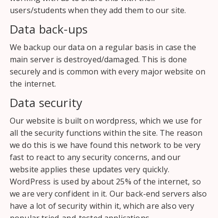
users/students when they add them to our site.
Data back-ups
We backup our data on a regular basis in case the
main server is destroyed/damaged. This is done
securely and is common with every major website on
the internet.
Data security
Our website is built on wordpress, which we use for
all the security functions within the site. The reason
we do this is we have found this network to be very
fast to react to any security concerns, and our
website applies these updates very quickly.
WordPress is used by about 25% of the internet, so
we are very confident in it. Our back-end servers also
have a lot of security within it, which are also very