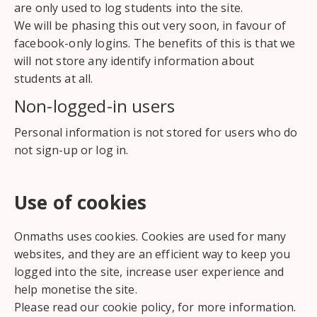
are only used to log students into the site.
We will be phasing this out very soon, in favour of
facebook-only logins. The benefits of this is that we
will not store any identify information about
students at all.
Non-logged-in users
Personal information is not stored for users who do
not sign-up or log in.
Use of cookies
Onmaths uses cookies. Cookies are used for many
websites, and they are an efficient way to keep you
logged into the site, increase user experience and
help monetise the site.
Please read our cookie policy, for more information.