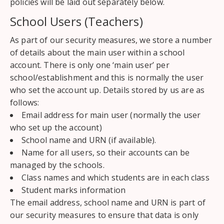
policies will be laid out separately below.
School Users (Teachers)
As part of our security measures, we store a number
of details about the main user within a school
account. There is only one ‘main user’ per
school/establishment and this is normally the user
who set the account up. Details stored by us are as
follows:
Email address for main user (normally the user
who set up the account)
School name and URN (if available).
Name for all users, so their accounts can be
managed by the schools.
Class names and which students are in each class
Student marks information
The email address, school name and URN is part of
our security measures to ensure that data is only