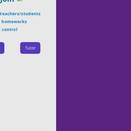
l teachers/students
t homeworks
l control
Tutor