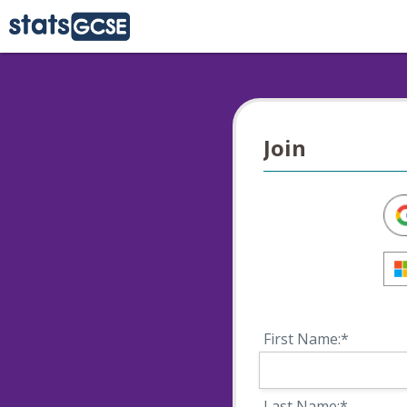
Join
First Name:*
Last Name:*