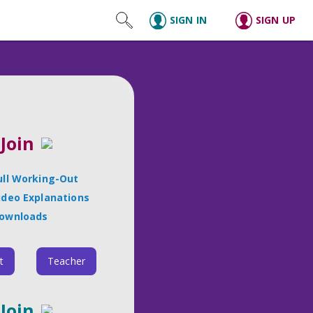
SIGN IN
SIGN UP
Join
ull Working-Out
ideo Explanations
ownloads
t
Teacher
Join