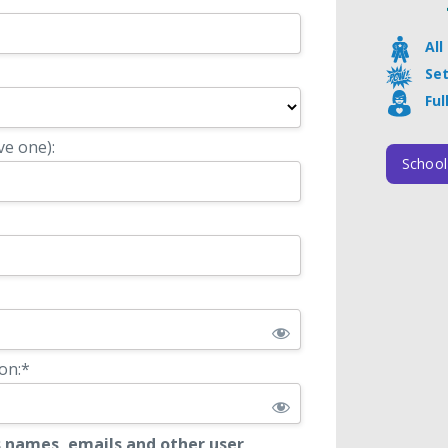
Al
Se
Ful
ve one):
School
on:*