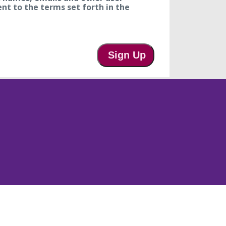
ent to the terms set forth in the