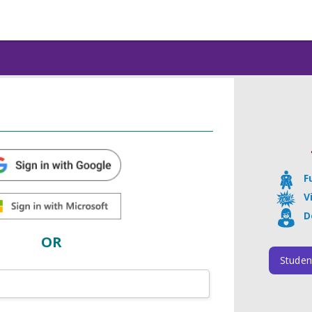
F
V
D
OR
Studen