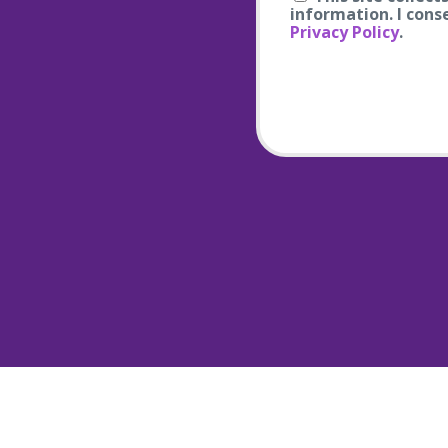
information. I cons
Privacy Policy
.