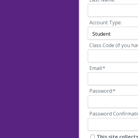
Account Type:
Class Code (if you ha
Email:*
Password:*
Password Confirmati
This site collects names, emails and other user