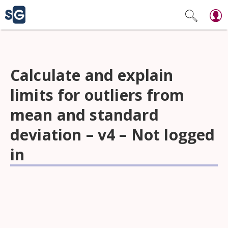
Calculate and explain
limits for outliers from
mean and standard
deviation – v4 – Not logged
in