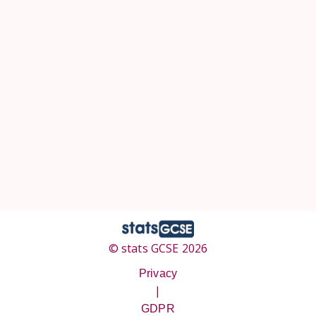
© stats GCSE 2026
Privacy
|
GDPR