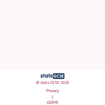
© stats GCSE 2026
Privacy
|
GDPR