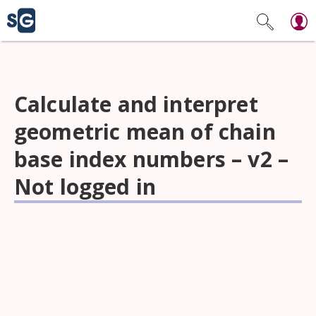
Calculate and interpret
geometric mean of chain
base index numbers – v2 –
Not logged in