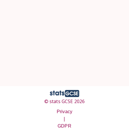
© stats GCSE 2026
Privacy
|
GDPR