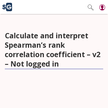
Calculate and interpret
Spearman’s rank
correlation coefficient – v2
– Not logged in