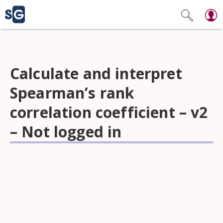
Calculate and interpret
Spearman’s rank
correlation coefficient – v2
– Not logged in