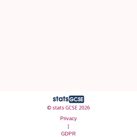
© stats GCSE 2026
Privacy
|
GDPR