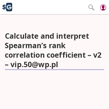
Calculate and interpret
Spearman’s rank
correlation coefficient – v2
–
vip.50@wp.pl