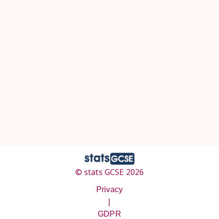
© stats GCSE 2026
Privacy
|
GDPR