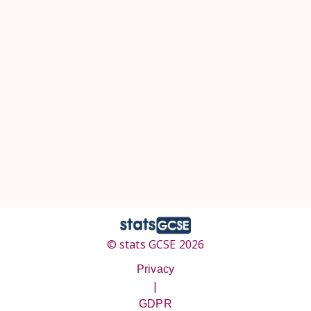
© stats GCSE 2026
Privacy
|
GDPR