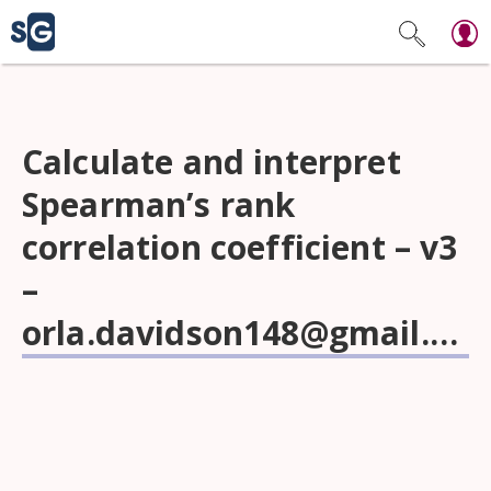
Calculate and interpret
Spearman’s rank
correlation coefficient – v3
–
orla.davidson148@gmail.com