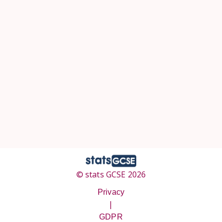
© stats GCSE 2026
Privacy
|
GDPR