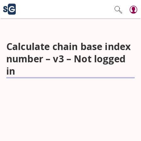
Calculate chain base index
number – v3 – Not logged
in