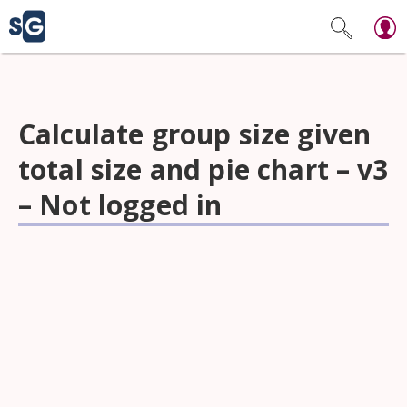
Calculate group size given
total size and pie chart – v3
– Not logged in