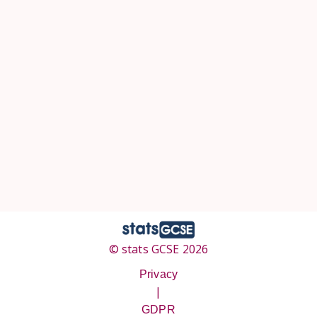
© stats GCSE 2026
Privacy
|
GDPR