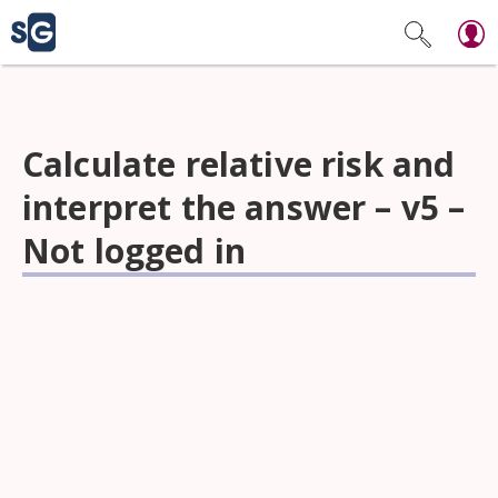
Calculate relative risk and
interpret the answer – v5 –
Not logged in