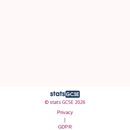
© stats GCSE 2026
Privacy
|
GDPR