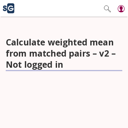
Calculate weighted mean
from matched pairs – v2 –
Not logged in