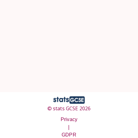
© stats GCSE 2026
Privacy
|
GDPR