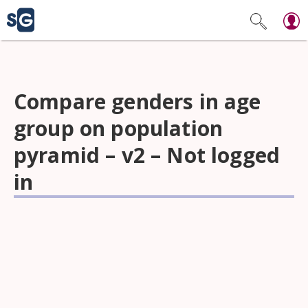
Compare genders in age
group on population
pyramid – v2 – Not logged
in