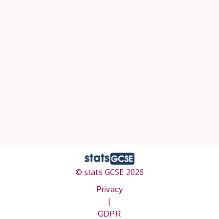
© stats GCSE 2026
Privacy
|
GDPR