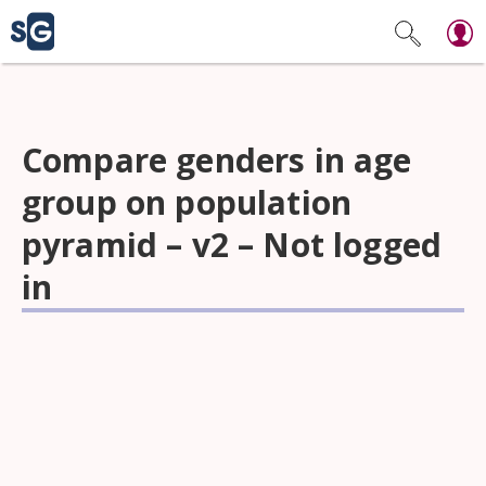
Compare genders in age
group on population
pyramid – v2 – Not logged
in