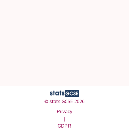
© stats GCSE 2026
Privacy
|
GDPR