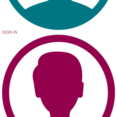
SIGN IN