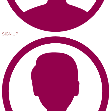
SIGN UP