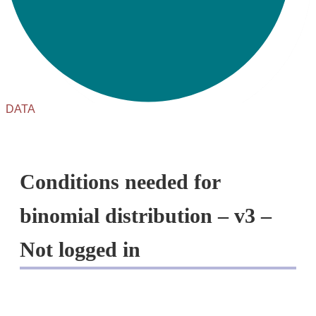
DATA
Conditions needed for
binomial distribution – v3 –
Not logged in