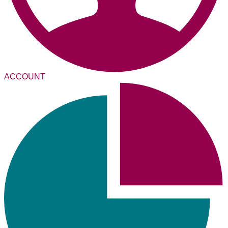
ACCOUNT