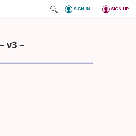
SIGN IN
SIGN UP
– v3 –