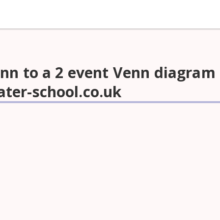
nn to a 2 event Venn diagram 
ter-school.co.uk