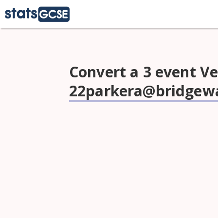
Convert a 3 event Ve
22parkera@bridgewa