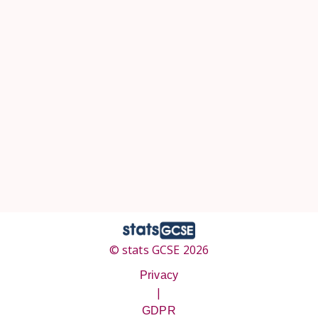
© stats GCSE 2026
Privacy
|
GDPR