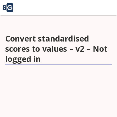
Convert standardised
scores to values – v2 – Not
logged in