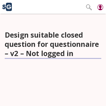
Design suitable closed
question for questionnaire
– v2 – Not logged in