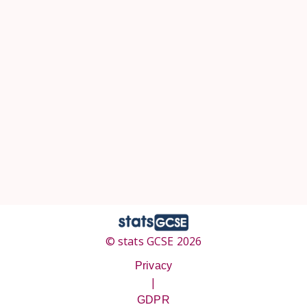
© stats GCSE 2026
Privacy
|
GDPR