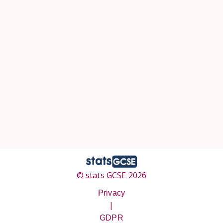
© stats GCSE 2026
Privacy
|
GDPR