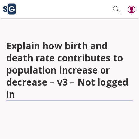
Explain how birth and
death rate contributes to
population increase or
decrease – v3 – Not logged
in