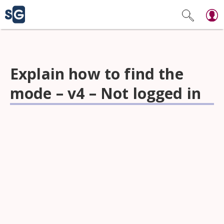
Explain how to find the
mode – v4 – Not logged in