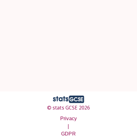
© stats GCSE 2026
Privacy
|
GDPR