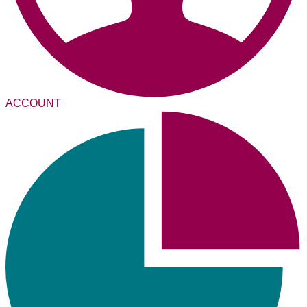
ACCOUNT