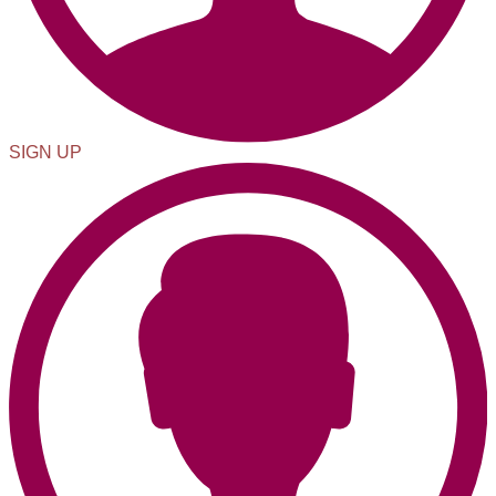
SIGN UP