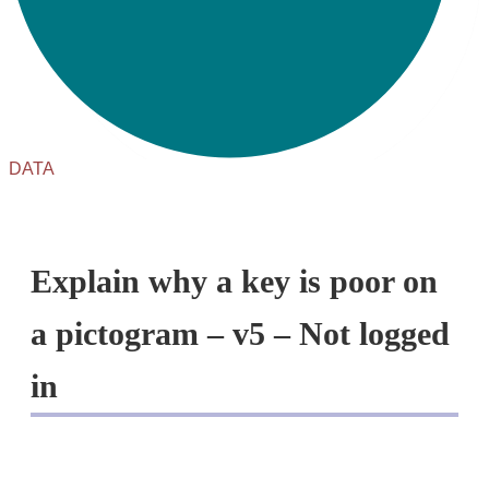
DATA
Explain why a key is poor on
a pictogram – v5 – Not logged
in