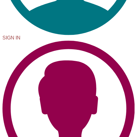
SIGN IN