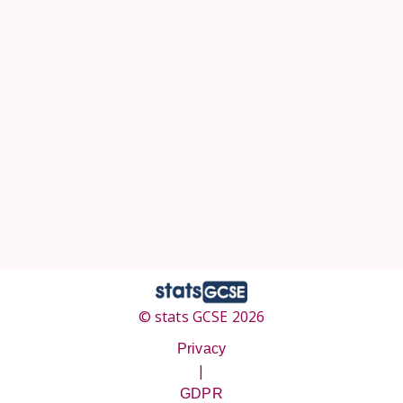
© stats GCSE 2026
Privacy
|
GDPR