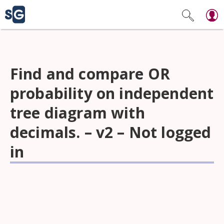
Find and compare OR
probability on independent
tree diagram with
decimals. – v2 – Not logged
in