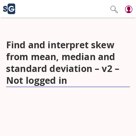
Find and interpret skew
from mean, median and
standard deviation – v2 –
Not logged in