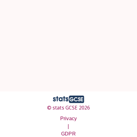
© stats GCSE 2026
Privacy
|
GDPR