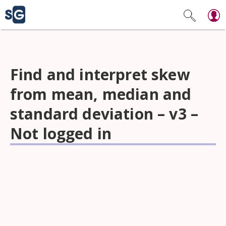
Find and interpret skew
from mean, median and
standard deviation – v3 –
Not logged in