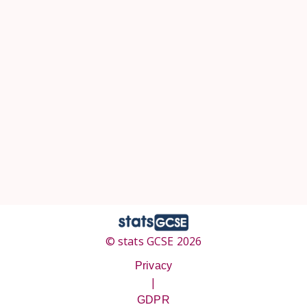
© stats GCSE 2026
Privacy
|
GDPR