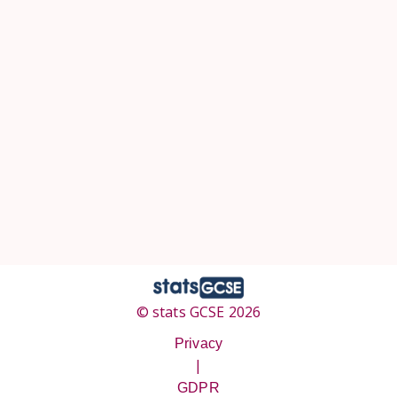
© stats GCSE 2026
Privacy
|
GDPR