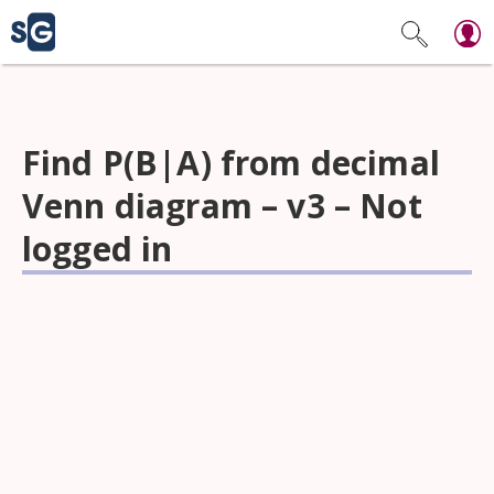
Find P(B|A) from decimal
Venn diagram – v3 – Not
logged in