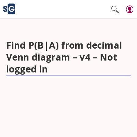
Find P(B|A) from decimal
Venn diagram – v4 – Not
logged in