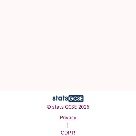
© stats GCSE 2026
Privacy
|
GDPR