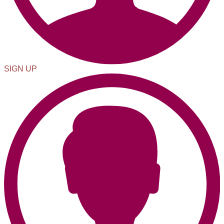
SIGN UP