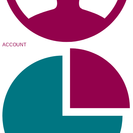
ACCOUNT