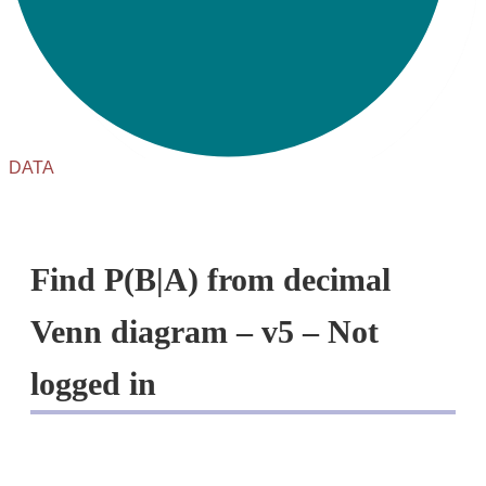
DATA
Find P(B|A) from decimal
Venn diagram – v5 – Not
logged in