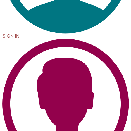
SIGN IN