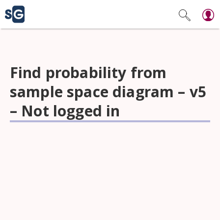
Find probability from
sample space diagram – v5
– Not logged in