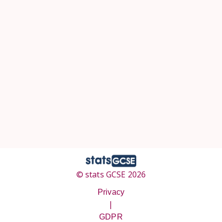
© stats GCSE 2026
Privacy
|
GDPR