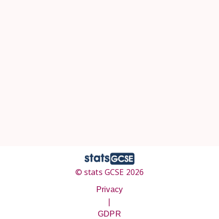
© stats GCSE 2026
Privacy
|
GDPR