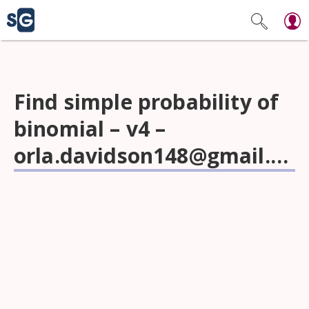
Find simple probability of
binomial – v4 –
orla.davidson148@gmail.com