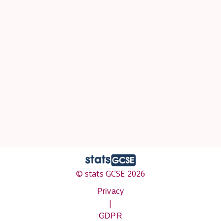
© stats GCSE 2026
Privacy
|
GDPR