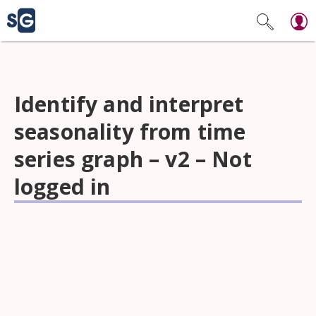
Identify and interpret
seasonality from time
series graph – v2 – Not
logged in