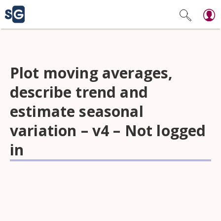
Plot moving averages,
describe trend and
estimate seasonal
variation – v4 – Not logged
in