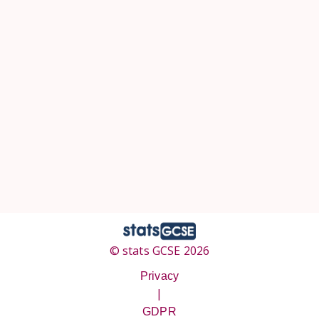
© stats GCSE 2026
Privacy
|
GDPR