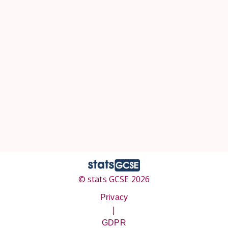
© stats GCSE 2026
Privacy
|
GDPR