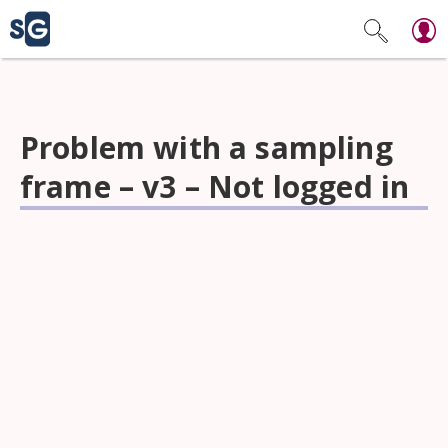
Problem with a sampling
frame – v3 – Not logged in