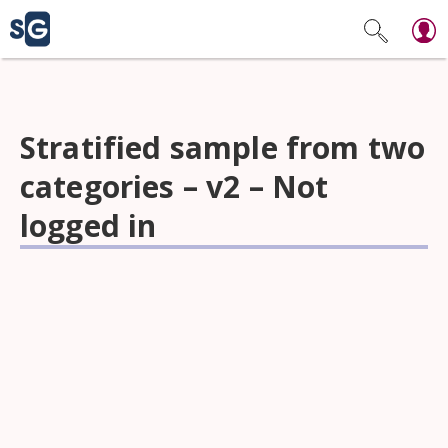
Stratified sample from two
categories – v2 – Not
logged in