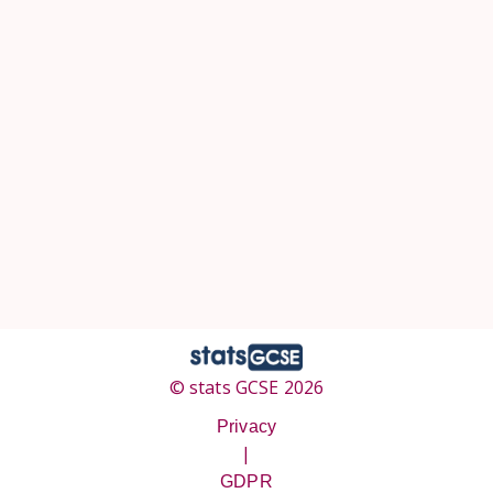
© stats GCSE 2026
Privacy
|
GDPR