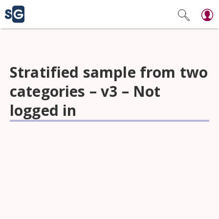
Stratified sample from two
categories – v3 – Not
logged in