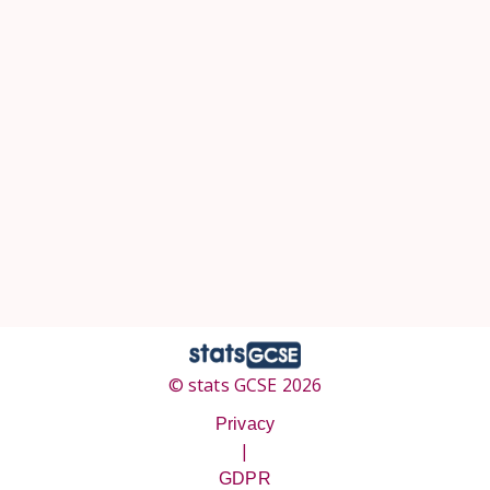
© stats GCSE 2026
Privacy
|
GDPR