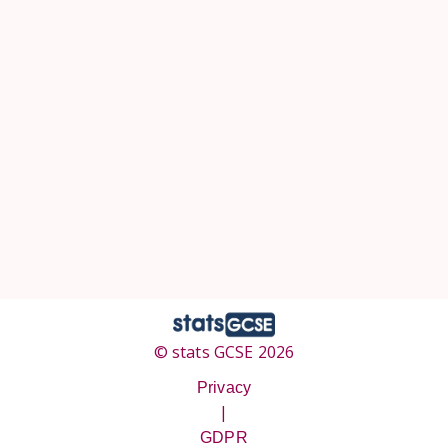
© stats GCSE 2026
Privacy
|
GDPR