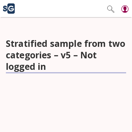
Stratified sample from two
categories – v5 – Not
logged in