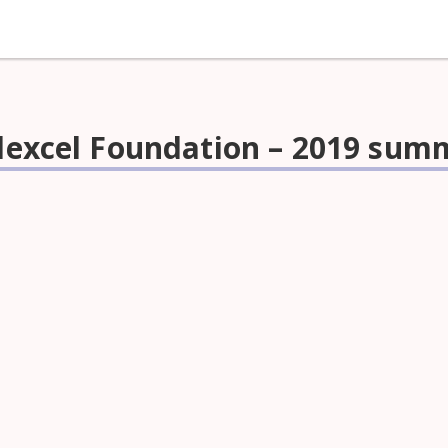
Edexcel Foundation – 2019 sum