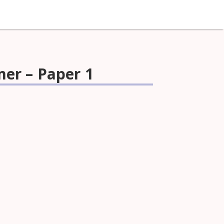
mer – Paper 1