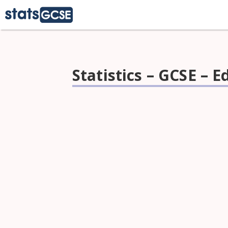
Statistics – GCSE – 