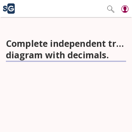
Complete independent tree
diagram with decimals.