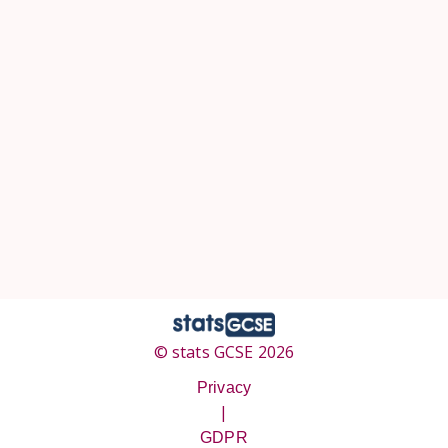
© stats GCSE 2026
Privacy
|
GDPR