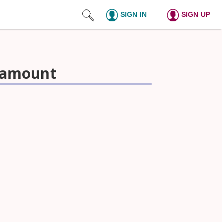
SIGN IN
SIGN UP
l amount