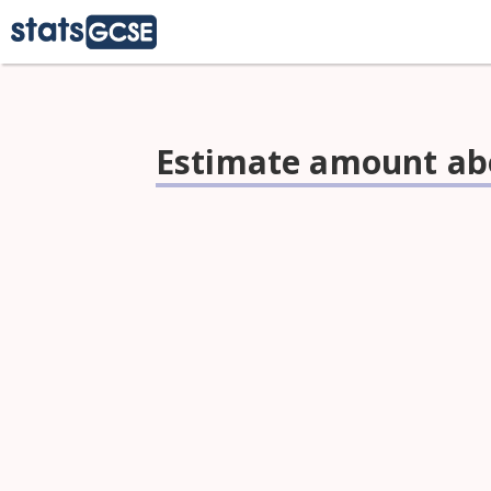
Estimate amount abo