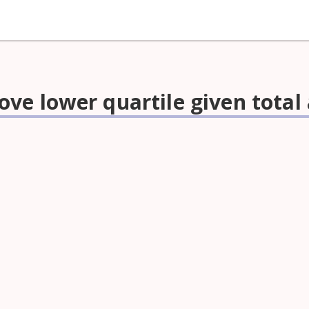
ve lower quartile given tota