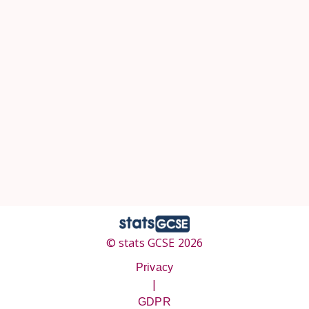
© stats GCSE 2026
Privacy
|
GDPR