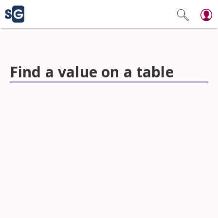
Find a value on a table