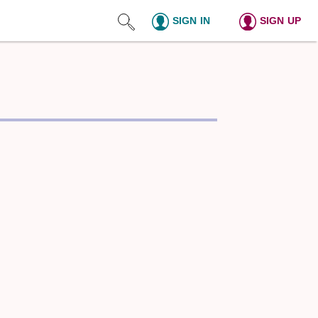
SIGN IN
SIGN UP