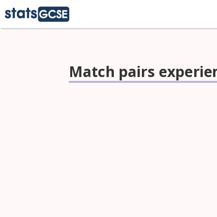
Match pairs experi