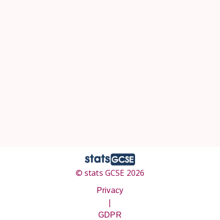
© stats GCSE 2026
Privacy
|
GDPR