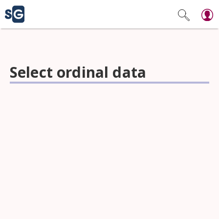
Select ordinal data