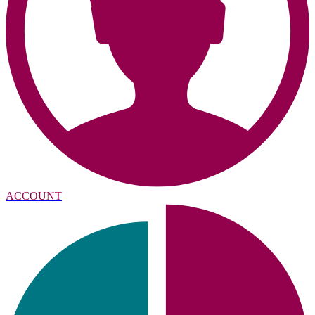
ACCOUNT