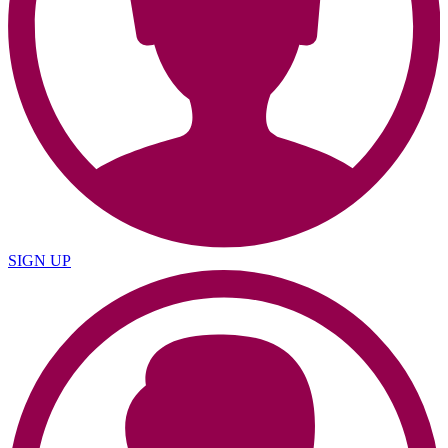
SIGN UP