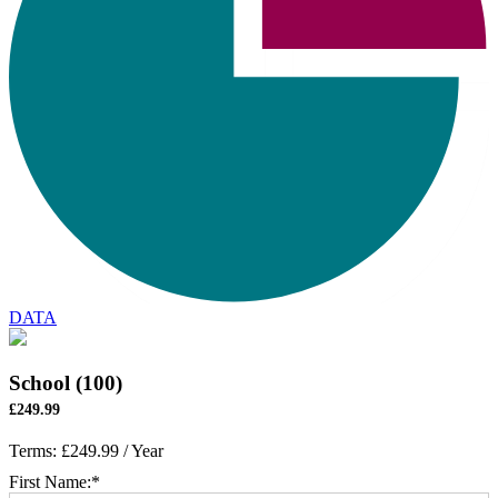
DATA
School (100)
£249.99
Terms:
£249.99 / Year
First Name:*