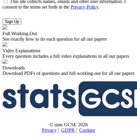
This site collects names, emails and other user information. I
consent to the terms set forth in the
Privacy Policy
.
No val
Full Working-Out
See exactly how to do each question for all our papers
Video Explanations
Every question includes a full video explanations in all our papers
Downloads
Download PDFs of questions and full working-out for all our papers
© stats GCSE 2026
Privacy
|
GDPR
|
Cookies