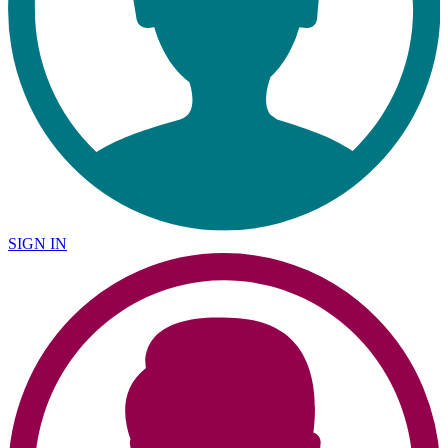
SIGN IN