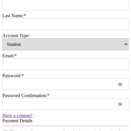
Last Name:*
Account Type:
Email:*
Password:*
Password Confirmation:*
Have a coupon?
Payment Details