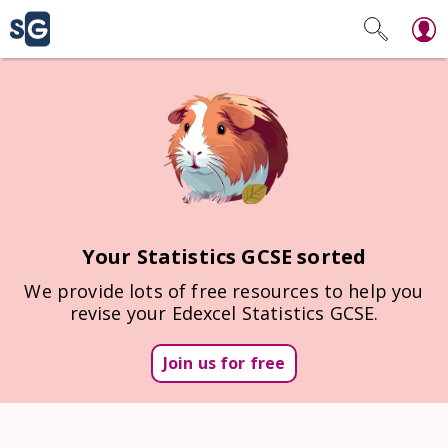
Your Statistics GCSE sorted
We provide lots of free resources to help you
revise your Edexcel Statistics GCSE.
Join us for free