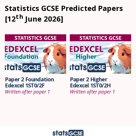
Statistics GCSE Predicted Papers
th
[12
June 2026]
Paper 2 Foundation
Paper 2 Higher
Edexcel 1ST0/2F
Edexcel 1ST0/2H
Written after paper 1
Written after paper 1